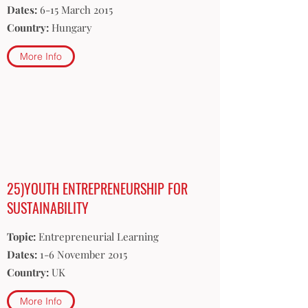
Dates:
6-15 March 2015
Country:
Hungary
More Info
25)YOUTH ENTREPRENEURSHIP FOR
SUSTAINABILITY
Topic:
Entrepreneurial Learning
Dates:
1-6 November 2015
Country:
UK
More Info