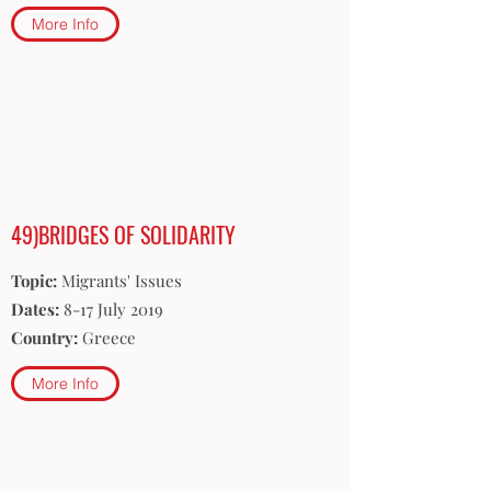
More Info
49)BRIDGES OF SOLIDARITY
Topic:
Migrants' Issues
Dates:
8-17 July 2019
Country:
Greece
More Info