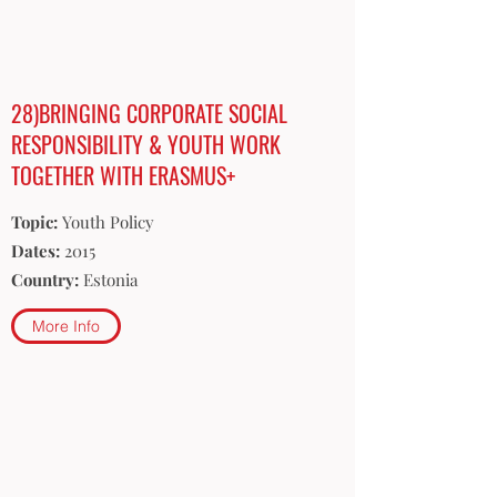
28)BRINGING CORPORATE SOCIAL
RESPONSIBILITY & YOUTH WORK
TOGETHER WITH ERASMUS+
Topic:
Youth Policy
Dates:
2015
Country:
Estonia
More Info