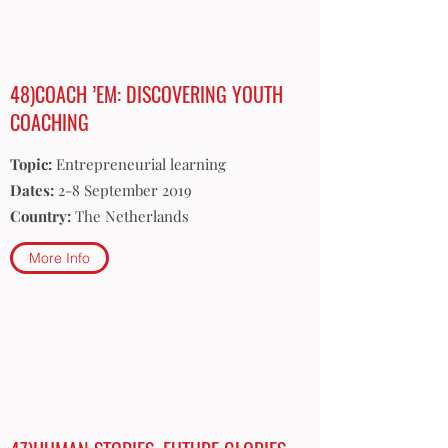
48)COACH ’EM: DISCOVERING YOUTH
COACHING
Topic:
Entrepreneurial learning
Dates:
2-8 September 2019
Country:
The Netherlands
More Info