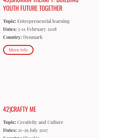
YOUTH FUTURE TOGETHER
Topic:
Entrepreneurial learning
Dates:
5-11 February 2018
Country:
Denmark
More Info
42)CRAFTY ME
Topic:
Creativity and Culture
Dates:
21-29 July 2017