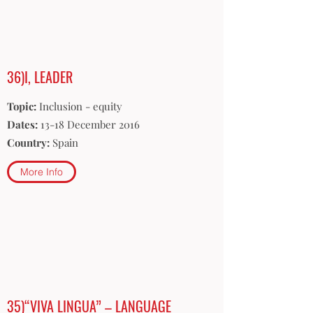
36)I, LEADER
Topic:
Inclusion - equity
Dates:
13-18 December 2016
Country:
Spain
More Info
35)“VIVA LINGUA” – LANGUAGE