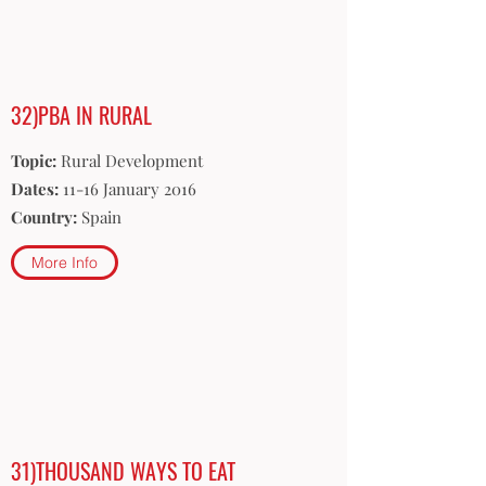
32)PBA IN RURAL
Topic:
Rural Development
Dates:
11-16 January 2016
Country:
Spain
More Info
31)THOUSAND WAYS TO EAT