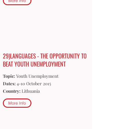
More Info
29)LANGUAGES - THE OPPORTUNITY TO
BEAT YOUTH UNEMPLOYMENT
Topic:
Youth Unemployment
Dates:
4-10 October 2015
Country:
Lithuania
More Info