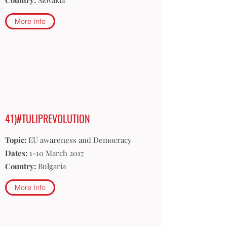
Country:
Slovakia
More Info
41)#TULIPREVOLUTION
Topic:
EU awareness and Democracy
Dates:
1-10 March 2017
Country:
Bulgaria
More Info