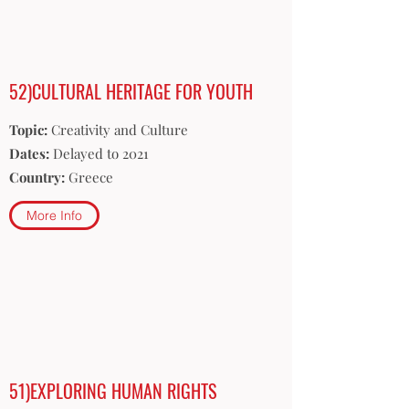
52)CULTURAL HERITAGE FOR YOUTH
Topic:
Creativity and Culture
Dates:
Delayed to 2021
Country:
Greece
More Info
51)EXPLORING HUMAN RIGHTS