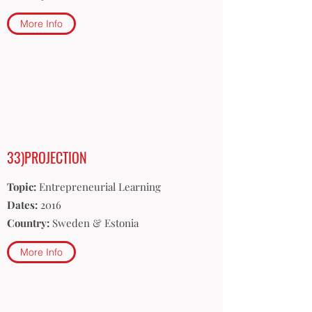
More Info
33)PROJECTION
Topic:
Entrepreneurial Learning
Dates:
2016
Country:
Sweden & Estonia
More Info