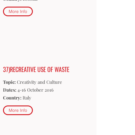
More Info
37)RECREATIVE USE OF WASTE
Topic:
Creativity and Culture
Dates:
4-16 October 2016
Country:
Italy
More Info