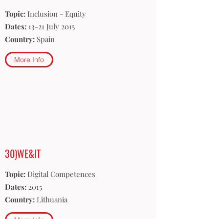
Topic:
Inclusion - Equity
Dates:
13-21 July 2015
Country:
Spain
More Info
30)WE&IT
Topic:
Digital Competences
Dates:
2015
Country:
Lithuania