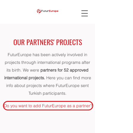
OUR PARTNERS' PROJECTS
FuturEurope has been actively involved in
projects through international programs after
its birth. We were
partners for 52 approved
international projects.
Here you can find more
info about projects where FuturEurope sent
Turkish participants.
Do you want to add FuturEurope as a partner?