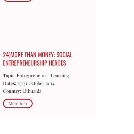
24)MORE THAN MONEY: SOCIAL
ENTREPRENEURSHIP HEROES
Topic:
Entrepreneurial Learning
Dates:
25-31 October 2014
Country:
Lithuania
More Info