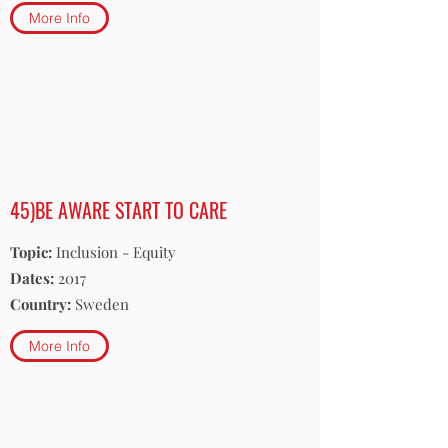
More Info
45)BE AWARE START TO CARE
Topic:
Inclusion - Equity
Dates:
2017
Country:
Sweden
More Info