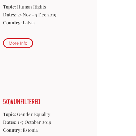
Topic:
Human Rights
Dates:
25 Nov - 5 Dec 2019
Country:
Latvia
More Info
50)#UNFILTERED
Topic:
Gender Equality
Dates:
1-7 October 2019
Country:
Estonia