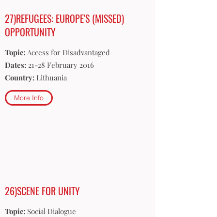
27)REFUGEES: EUROPE'S (MISSED)
OPPORTUNITY
Topic:
Access for Disadvantaged
Dates:
21-28 February 2016
Country:
Lithuania
More Info
26)SCENE FOR UNITY
Topic:
Social Dialogue