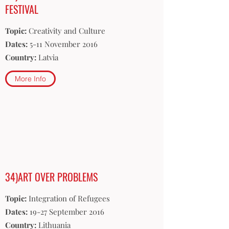
FESTIVAL
Topic:
Creativity and Culture
Dates:
5-11 November 2016
Country:
Latvia
More Info
34)ART OVER PROBLEMS
Topic:
Integration of Refugees
Dates:
19-27 September 2016
Country:
Lithuania