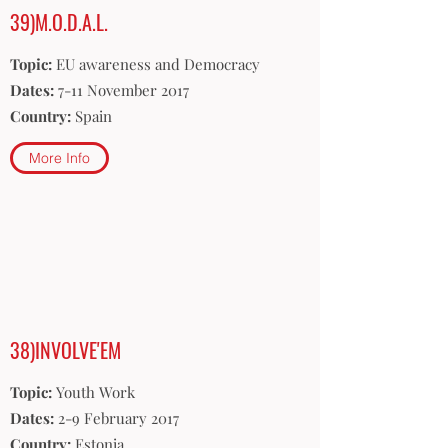
39)M.O.D.A.L.
Topic:
EU awareness and Democracy
Dates:
7-11 November 2017
Country:
Spain
More Info
38)INVOLVE'EM
Topic:
Youth Work
Dates:
2-9 February 2017
Country:
Estonia