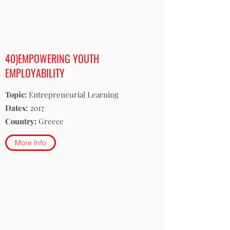
40)EMPOWERING YOUTH
EMPLOYABILITY
Topic:
Entrepreneurial Learning
Dates:
2017
Country:
Greece
More Info