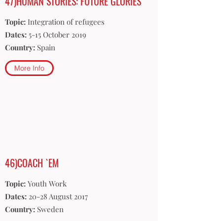
47)HUMAN STORIES: FUTURE GLORIES
Topic:
Integration of refugees
Dates:
5-15 October 2019
Country:
Spain
More Info
46)COACH `EM
Topic:
Youth Work
Dates:
20-28 August 2017
Country:
Sweden