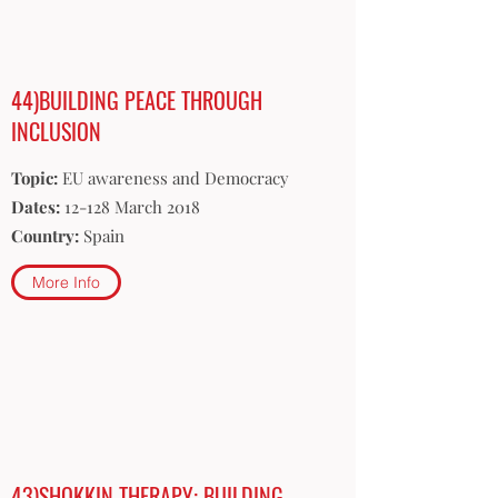
44)BUILDING PEACE THROUGH
INCLUSION
Topic:
EU awareness and Democracy
Dates:
12-128 March 2018
Country:
Spain
More Info
43)SHOKKIN THERAPY: BUILDING